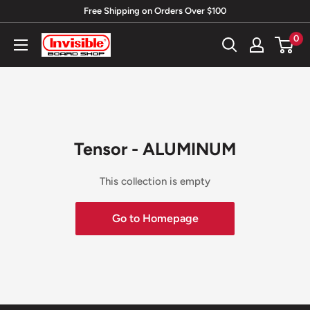
Skip
Free Shipping on Orders Over $100
to
0
Invisible
content
Board
Shop
Tensor - ALUMINUM
This collection is empty
Go to Homepage