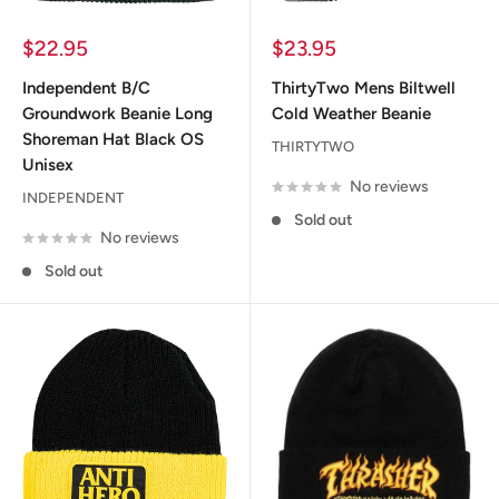
Sale
Sale
$22.95
$23.95
price
price
Independent B/C
ThirtyTwo Mens Biltwell
Groundwork Beanie Long
Cold Weather Beanie
Shoreman Hat Black OS
THIRTYTWO
Unisex
No reviews
INDEPENDENT
Sold out
No reviews
Sold out