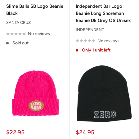
price
price
Slime Balls SB Logo Beanie
Independent Bar Logo
Black
Beanie Long Shoreman
Beanie Dk Grey OS Unisex
SANTA CRUZ
INDEPENDENT
No reviews
No reviews
Sold out
Only 1 unit left
Sale
Sale
$22.95
$24.95
price
price