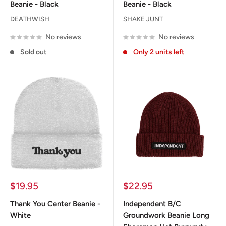
Beanie - Black
Beanie - Black
DEATHWISH
SHAKE JUNT
No reviews
No reviews
Sold out
Only 2 units left
Sale
Sale
$19.95
$22.95
price
price
Thank You Center Beanie -
Independent B/C
White
Groundwork Beanie Long