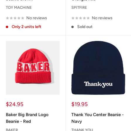
TOY MACHINE
SPITFIRE
No reviews
No reviews
Only 2 units left
Sold out
Sale
Sale
$24.95
$19.95
price
price
Baker Big Brand Logo
Thank You Center Beanie -
Beanie - Red
Navy
BAKER
THANK YOU