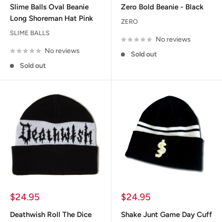
Slime Balls Oval Beanie
Zero Bold Beanie - Black
Long Shoreman Hat Pink
ZERO
SLIME BALLS
No reviews
No reviews
Sold out
Sold out
Sale
Sale
$24.95
$24.95
price
price
Deathwish Roll The Dice
Shake Junt Game Day Cuff