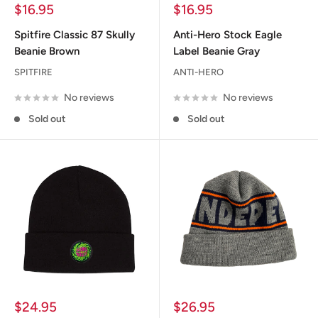
Sale
Sale
$16.95
$16.95
price
price
Spitfire Classic 87 Skully
Anti-Hero Stock Eagle
Beanie Brown
Label Beanie Gray
SPITFIRE
ANTI-HERO
No reviews
No reviews
Sold out
Sold out
Sale
Sale
$24.95
$26.95