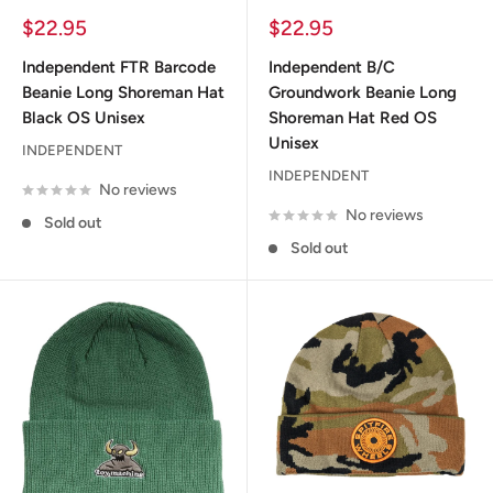
Sale
Sale
$22.95
$22.95
price
price
Independent FTR Barcode
Independent B/C
Beanie Long Shoreman Hat
Groundwork Beanie Long
Black OS Unisex
Shoreman Hat Red OS
Unisex
INDEPENDENT
INDEPENDENT
No reviews
No reviews
Sold out
Sold out