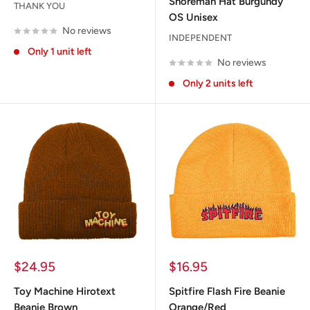
Shoreman Hat Burgundy
THANK YOU
OS Unisex
No reviews
INDEPENDENT
Only 1 unit left
No reviews
Only 2 units left
Sale
Sale
$24.95
$16.95
price
price
Toy Machine Hirotext
Spitfire Flash Fire Beanie
Beanie Brown
Orange/Red