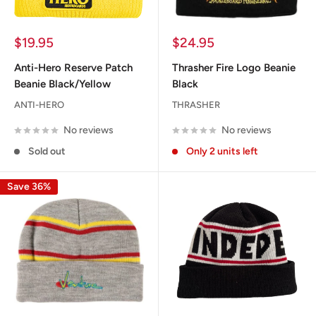
Sale
Sale
$19.95
$24.95
price
price
Anti-Hero Reserve Patch
Thrasher Fire Logo Beanie
Beanie Black/Yellow
Black
ANTI-HERO
THRASHER
No reviews
No reviews
Sold out
Only 2 units left
Save 36%