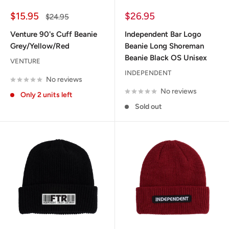
Sale
Sale
$15.95
$26.95
Regular
$24.95
price
price
price
Venture 90's Cuff Beanie
Independent Bar Logo
Grey/Yellow/Red
Beanie Long Shoreman
Beanie Black OS Unisex
VENTURE
INDEPENDENT
No reviews
No reviews
Only 2 units left
Sold out