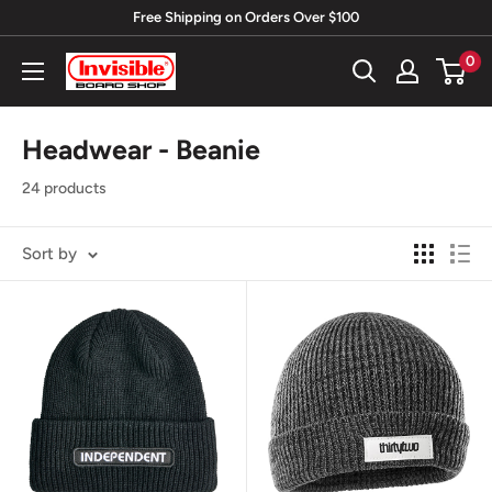
Skip
Free Shipping on Orders Over $100
to
0
Invisible
content
Board
Shop
Headwear - Beanie
24 products
Sort by