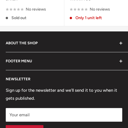
No reviews
No reviews
Sold out
Only 1 unit left
ABOUT THE SHOP
Started in 2020, 100% skater owned. Finding its roots
FOOTER MENU
from the late 80s and early 90s skateboarding and
snowboarding scenes. We are a small, scrappy shop full
Search
of sick stuff hidden in the basement of a building. Only
NEWSLETTER
Terms of Service
the cool kids come here.
Refund policy
Sign up for the newsletter and we'll send it to you when it
gets published.
Contact
Hours
Your email
Brands
Shipping Policy