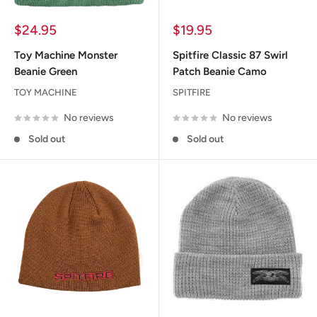
Sale
Sale
$24.95
$19.95
price
price
Toy Machine Monster
Spitfire Classic 87 Swirl
Beanie Green
Patch Beanie Camo
TOY MACHINE
SPITFIRE
No reviews
No reviews
Sold out
Sold out