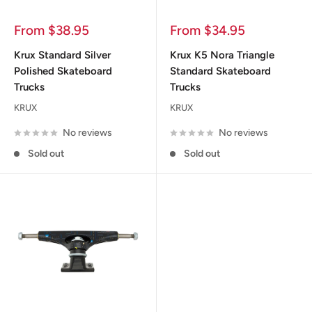
Sale
Sale
From $38.95
From $34.95
price
price
Krux Standard Silver
Krux K5 Nora Triangle
Polished Skateboard
Standard Skateboard
Trucks
Trucks
KRUX
KRUX
No reviews
No reviews
Sold out
Sold out