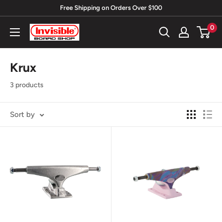
Skip
Free Shipping on Orders Over $100
to
0
Invisible
content
Board
Shop
Krux
3 products
Sort by