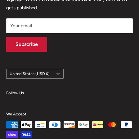
gets published.
Contact
Hours
Your email
Brands
Shipping Policy
Subscribe
Country/region
United States (USD $)
Follow Us
We Accept