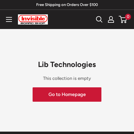
Skip
Free Shipping on Orders Over $100
to
0
Invisible
content
Board
Shop
Lib Technologies
This collection is empty
Go to Homepage