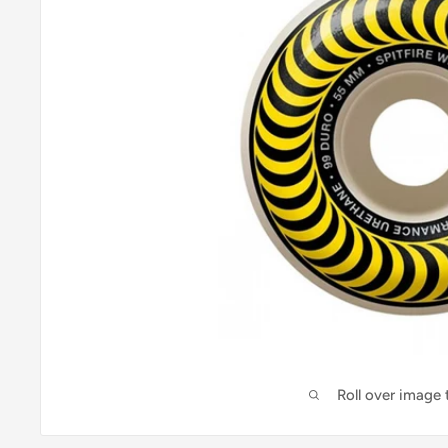
Roll over image