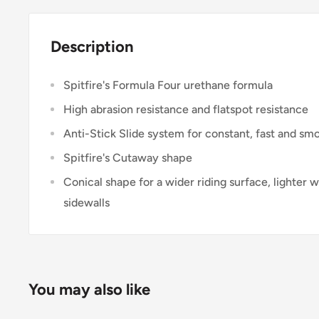
Description
Spitfire's Formula Four urethane formula
High abrasion resistance and flatspot resistance
Anti-Stick Slide system for constant, fast and smo
Spitfire's Cutaway shape
Conical shape for a wider riding surface, lighter
sidewalls
You may also like