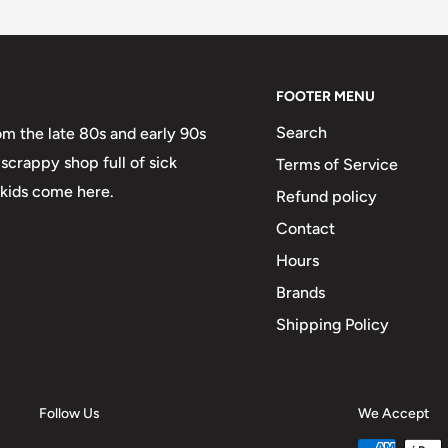
FOOTER MENU
Search
om the late 80s and early 90s
scrappy shop full of sick
Terms of Service
 kids come here.
Refund policy
Contact
Hours
Brands
Shipping Policy
Follow Us
We Accept