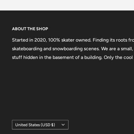
ABOUT THE SHOP
Started in 2020, 100% skater owned. Finding its roots fr
skateboarding and snowboarding scenes. We are a small, 
stuff hidden in the basement of a building. Only the cool
Country/region
United States (USD $)