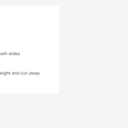
oth slides
 weight and cut-away