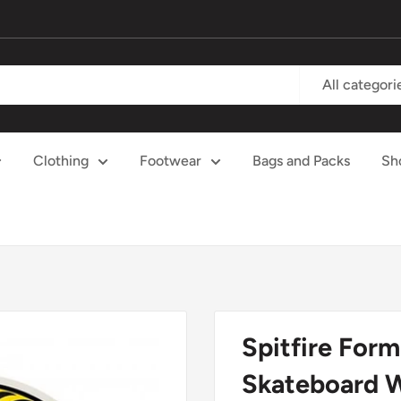
All categori
Clothing
Footwear
Bags and Packs
Sh
Spitfire For
Skateboard 