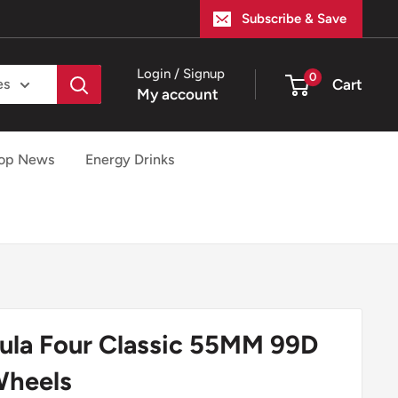
Subscribe & Save
Login / Signup
0
Cart
es
My account
op News
Energy Drinks
mula Four Classic 55MM 99D
Wheels