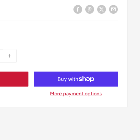
More payment options