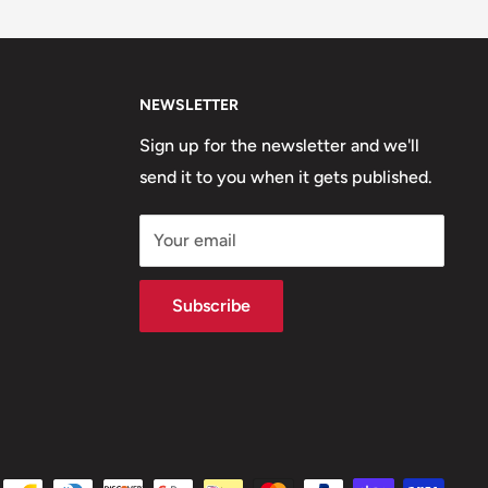
NEWSLETTER
Sign up for the newsletter and we'll
send it to you when it gets published.
Your email
Subscribe