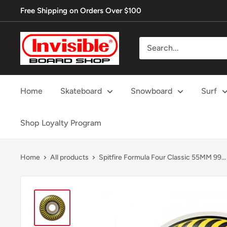
Skip
Free Shipping on Orders Over $100
to
content
Invisible
Board
Shop
Home
Skateboard
Snowboard
Surf
Shop Loyalty Program
Home
All products
Spitfire Formula Four Classic 55MM 99...