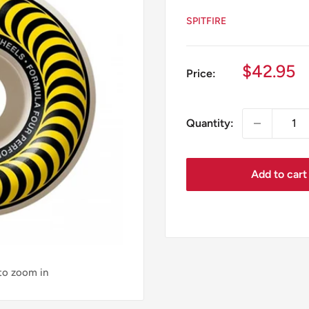
SPITFIRE
Sale
$42.95
Price:
price
Quantity:
Add to cart
 to zoom in