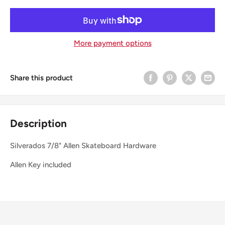
More payment options
Share this product
Description
Silverados 7/8" Allen Skateboard Hardware
Allen Key included