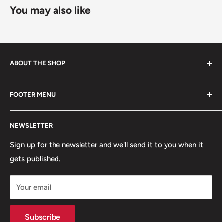
You may also like
ABOUT THE SHOP
Started in 2020, 100% skater owned. Finding its roots
FOOTER MENU
from the late 80s and early 90s skateboarding and
snowboarding scenes. We are a small, scrappy shop full
Search
of sick stuff hidden in the basement of a building. Only
NEWSLETTER
Terms of Service
the cool kids come here.
Refund policy
Sign up for the newsletter and we'll send it to you when it
gets published.
Contact
Hours
Your email
Brands
Shipping Policy
Subscribe