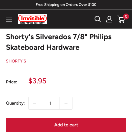
Skip
Free Shipping on Orders Over $100
to
0
Invisible
content
Board
Shop
Shorty's Silverados 7/8" Philips
Skateboard Hardware
SHORTY'S
Sale
$3.95
Price:
price
Quantity:
Add to cart