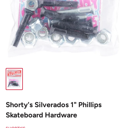
Shorty's Silverados 1" Phillips
Skateboard Hardware