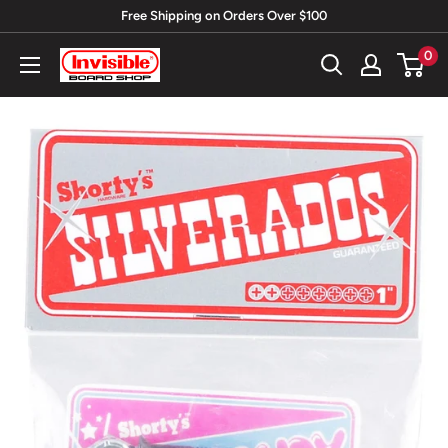
Skip
Free Shipping on Orders Over $100
to
0
Invisible
content
Board
Shop