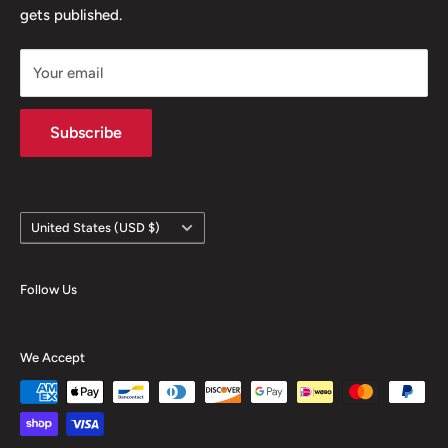
gets published.
Contact
Hours
Your email
Brands
Shipping Policy
Subscribe
Country/region
United States (USD $)
Follow Us
We Accept