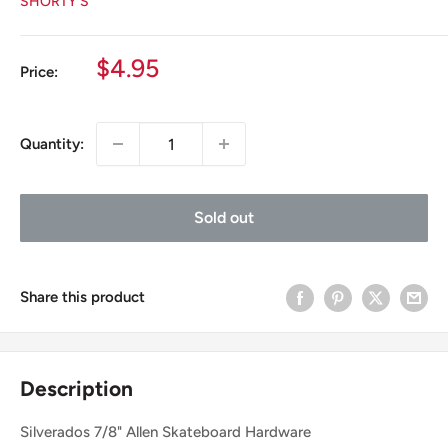
SHORTY'S
Sale
$4.95
Price:
price
Quantity:
Sold out
Share this product
Description
Silverados 7/8" Allen Skateboard Hardware