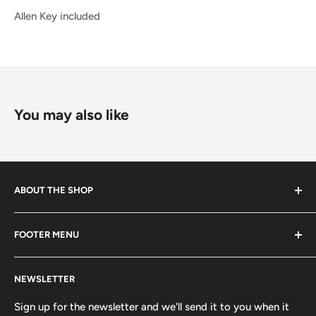
Allen Key included
You may also like
ABOUT THE SHOP
Started in 2020, 100% skater owned. Finding its roots
FOOTER MENU
from the late 80s and early 90s skateboarding and
snowboarding scenes. We are a small, scrappy shop full
Search
of sick stuff hidden in the basement of a building. Only
NEWSLETTER
Terms of Service
the cool kids come here.
Refund policy
Sign up for the newsletter and we'll send it to you when it