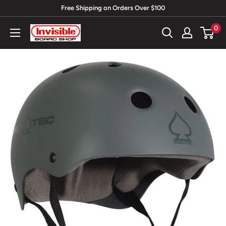
Skip
Free Shipping on Orders Over $100
to
0
Invisible
content
Board
Shop