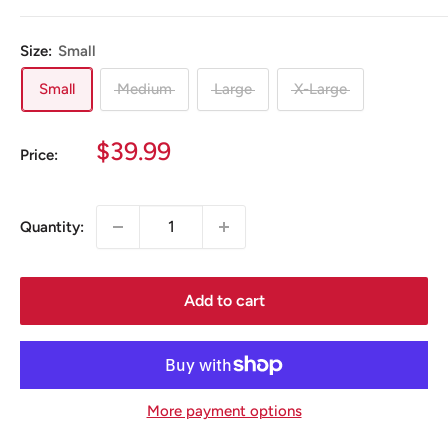
Size:
Small
Small
Medium
Large
X-Large
Sale
$39.99
Price:
price
Quantity:
Add to cart
More payment options