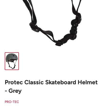
Protec Classic Skateboard Helmet
- Grey
PRO-TEC