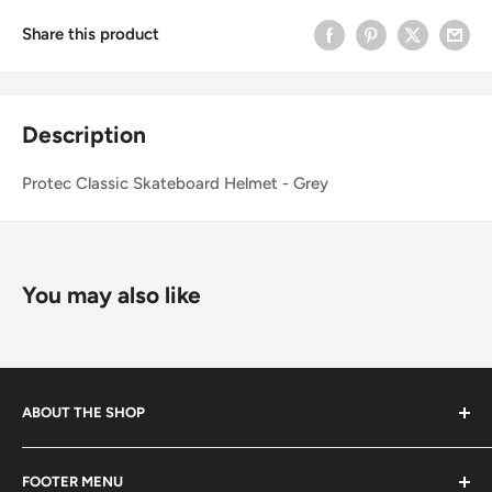
Share this product
Description
Protec Classic Skateboard Helmet - Grey
You may also like
ABOUT THE SHOP
Started in 2020, 100% skater owned. Finding its roots
FOOTER MENU
from the late 80s and early 90s skateboarding and