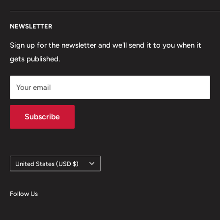
snowboarding scenes. We are a small, scrappy shop full
Search
of sick stuff hidden in the basement of a building. Only
NEWSLETTER
Terms of Service
the cool kids come here.
Refund policy
Sign up for the newsletter and we'll send it to you when it
gets published.
Contact
Hours
Your email
Brands
Shipping Policy
Subscribe
Country/region
United States (USD $)
Follow Us