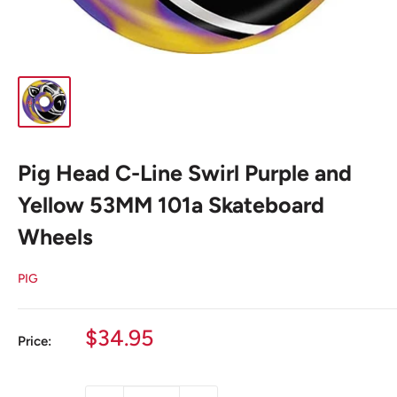
Pig Head C-Line Swirl Purple and
Yellow 53MM 101a Skateboard
Wheels
PIG
Sale
$34.95
Price:
price