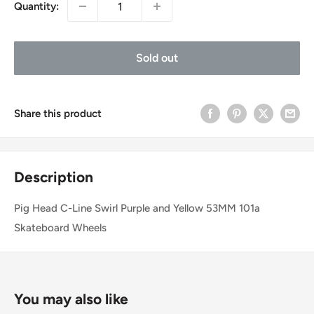
Quantity:
Sold out
Share this product
Description
Pig Head C-Line Swirl Purple and Yellow 53MM 101a
Skateboard Wheels
You may also like