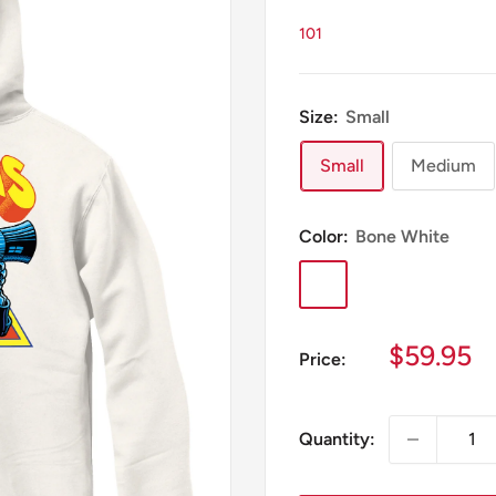
101
Size:
Small
Small
Medium
Color:
Bone White
Bone
White
Sale
$59.95
Price:
price
Quantity: