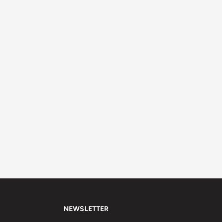
NEWSLETTER