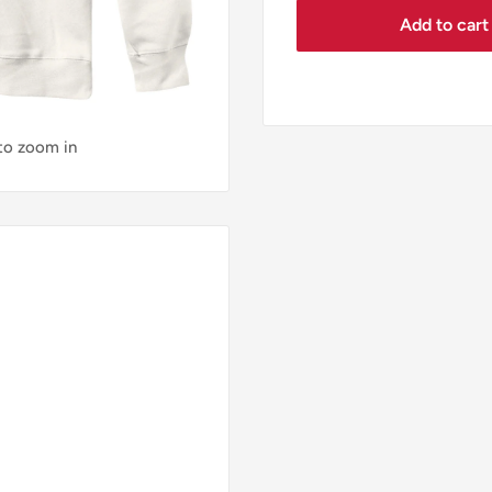
Add to cart
 to zoom in