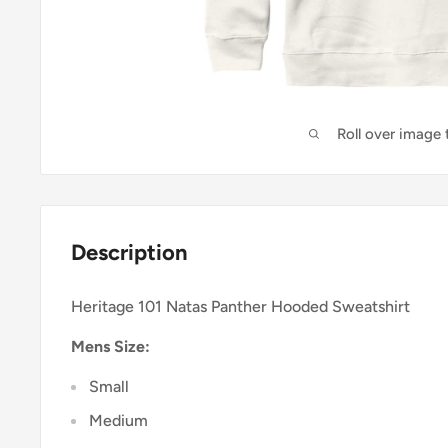
Roll over image
Description
Heritage 101 Natas Panther Hooded Sweatshirt
Mens Size:
Small
Medium