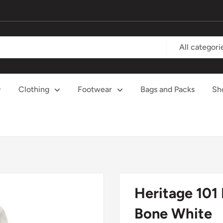
All categori
Clothing
Footwear
Bags and Packs
Sh
Heritage 101
Bone White