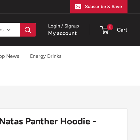
Subscribe & Save
Login / Signup
0
Cart
es
My account
op News
Energy Drinks
 Natas Panther Hoodie -