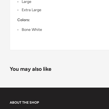
Large
Extra Large
Colors:
Bone White
You may also like
ABOUT THE SHOP