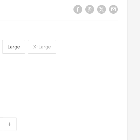
Large
X-Large