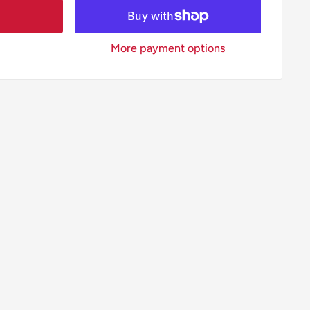
More payment options