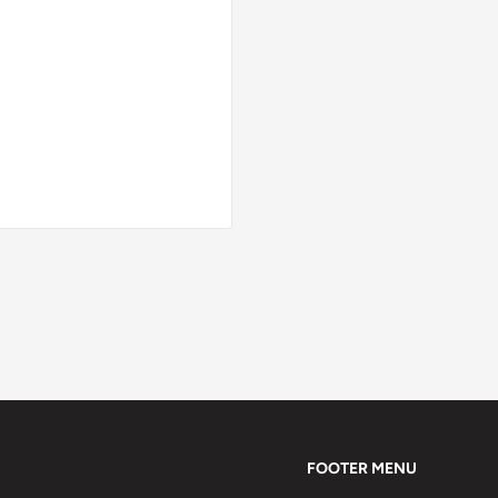
FOOTER MENU