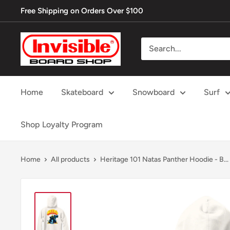
Skip
Free Shipping on Orders Over $100
to
content
Invisible
Board
Shop
Home
Skateboard
Snowboard
Surf
Shop Loyalty Program
Home
All products
Heritage 101 Natas Panther Hoodie - B...