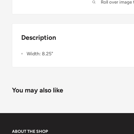
Roll over image
Description
Width: 8.25"
You may also like
ABOUT THE SHOP