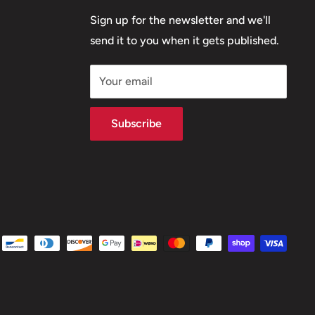
Sign up for the newsletter and we'll
send it to you when it gets published.
Your email
Subscribe