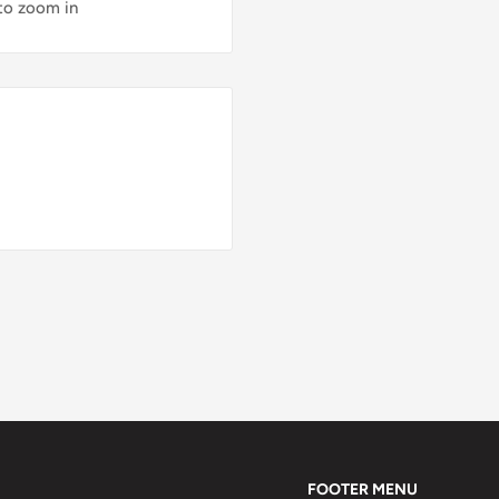
 to zoom in
FOOTER MENU