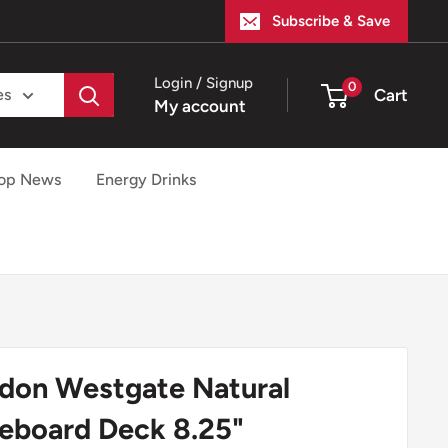
Subscribe & Save
Login / Signup
0
Cart
es
My account
op News
Energy Drinks
don Westgate Natural
eboard Deck 8.25"