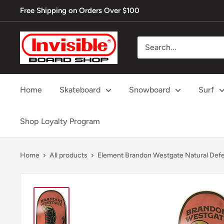
Skip
Free Shipping on Orders Over $100
to
content
Invisible
Board
Shop
Home
Skateboard
Snowboard
Surf
Shop Loyalty Program
Home
All products
Element Brandon Westgate Natural Defe.