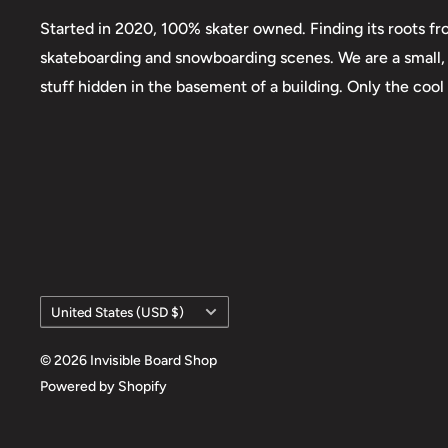
Started in 2020, 100% skater owned. Finding its roots fr
skateboarding and snowboarding scenes. We are a small, 
stuff hidden in the basement of a building. Only the cool
Country/region
United States (USD $)
© 2026 Invisible Board Shop
Powered by Shopify