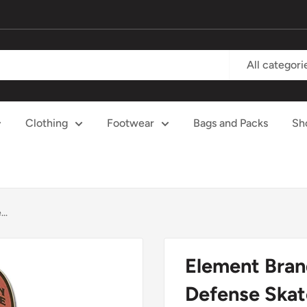
All categori
Clothing
Footwear
Bags and Packs
Sh
..
Element Bran
Defense Skat