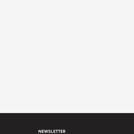
NEWSLETTER