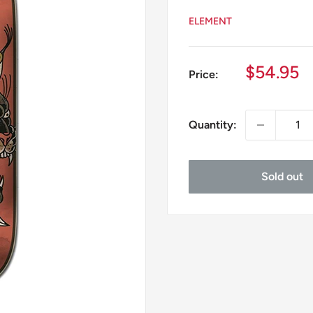
ELEMENT
Sale
$54.95
Price:
price
Quantity:
Sold out