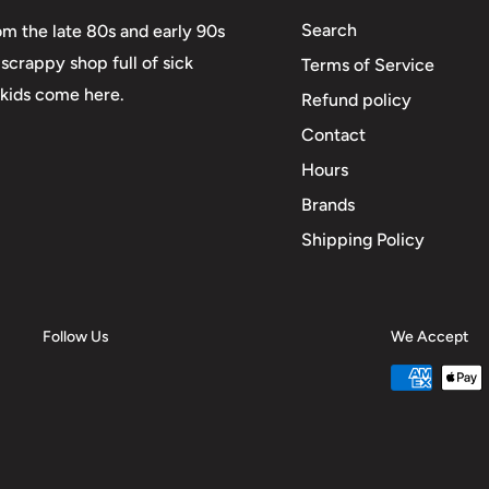
Search
om the late 80s and early 90s
scrappy shop full of sick
Terms of Service
 kids come here.
Refund policy
Contact
Hours
Brands
Shipping Policy
Follow Us
We Accept