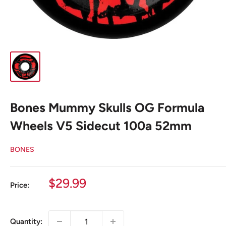
Bones Mummy Skulls OG Formula
Wheels V5 Sidecut 100a 52mm
BONES
Sale
$29.99
Price:
price
Quantity: