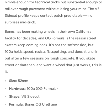
nimble enough for technical tricks but substantial enough to
roll over rough pavement without losing your mind. The V5
Sidecut profile keeps contact patch predictable — no
surprises mid-trick.
Bones has been making wheels in their own California
facility for decades, and OG Formula is the reason street
skaters keep coming back. It's not the softest ride, but
100a holds speed, resists flatspotting, and doesn't chunk
out after a few sessions on rough concrete. If you skate
street or skatepark and want a wheel that just works, this is
it.
Size:
52mm
Hardness:
100a (OG Formula)
Shape:
V5 Sidecut
Formula:
Bones OG Urethane