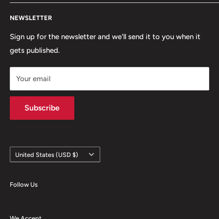
snowboarding scenes. We are a small, scrappy shop full
Search
of sick stuff hidden in the basement of a building. Only
NEWSLETTER
Terms of Service
the cool kids come here.
Refund policy
Sign up for the newsletter and we'll send it to you when it
gets published.
Contact
Hours
Your email
Brands
Shipping Policy
Subscribe
Country/region
United States (USD $)
Follow Us
We Accept