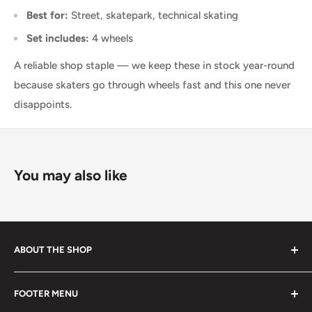
Best for:
Street, skatepark, technical skating
Set includes:
4 wheels
A reliable shop staple — we keep these in stock year-round
because skaters go through wheels fast and this one never
disappoints.
You may also like
ABOUT THE SHOP
Started in 2020, 100% skater owned. Finding its roots
FOOTER MENU
from the late 80s and early 90s skateboarding and