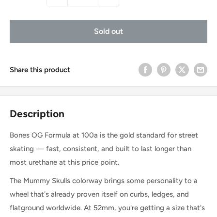
Sold out
Share this product
Description
Bones OG Formula at 100a is the gold standard for street
skating — fast, consistent, and built to last longer than
most urethane at this price point.
The Mummy Skulls colorway brings some personality to a
wheel that's already proven itself on curbs, ledges, and
flatground worldwide. At 52mm, you're getting a size that's