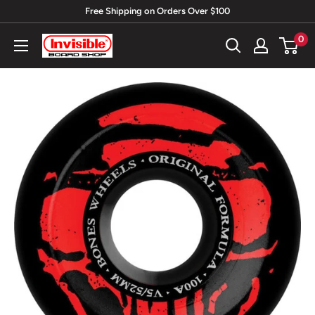
Skip
Free Shipping on Orders Over $100
to
0
Invisible
content
Board
Shop