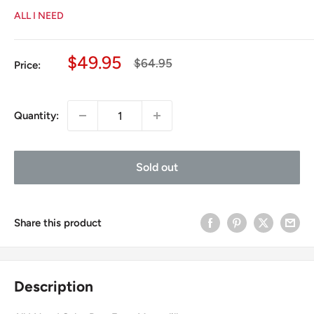
ALL I NEED
Sale
$49.95
Regular
$64.95
Price:
price
price
Quantity:
Sold out
Share this product
Description