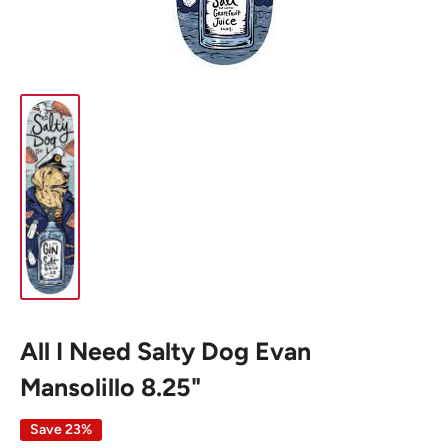
All I Need Salty Dog Evan
Mansolillo 8.25"
Save 23%