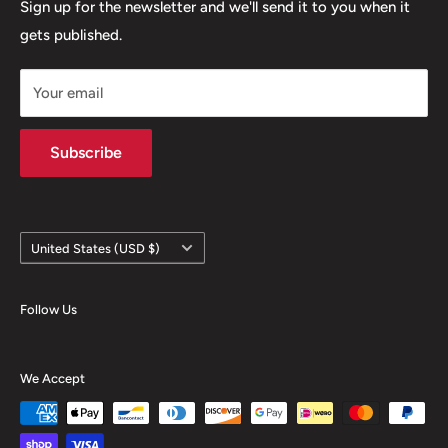
Refund policy
Sign up for the newsletter and we'll send it to you when it
gets published.
Contact
Hours
Your email
Brands
Shipping Policy
Subscribe
Country/region
United States (USD $)
Follow Us
We Accept